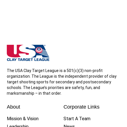
Virginia State High School Clay Target League
The USA Clay Target League is a 501(c)(3) non-profit
organization. The League is the independent provider of clay
target shooting sports for secondary and postsecondary
schools. The League’s priorities are safety, fun, and
marksmanship – in that order.
About
Corporate Links
Mission & Vision
Start A Team
Leadership
News