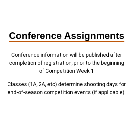
Conference Assignments
Conference information will be published after
completion of registration, prior to the beginning
of Competition Week 1
Classes (1A, 2A, etc) determine shooting days for
end-of-season competition events (if applicable).