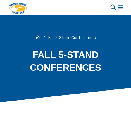
Skip to content
Link to Home page
/
Fall 5-Stand Conferences
FALL 5-STAND
CONFERENCES