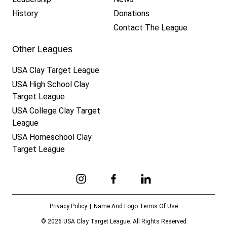
History
Donations
Contact The League
Other Leagues
USA Clay Target League
USA High School Clay
Target League
USA College Clay Target
League
USA Homeschool Clay
Target League
Link to Instagram
Link to Facebook
Link to Linkedin
Privacy Policy
Name And Logo Terms Of Use
© 2026 USA Clay Target League. All Rights Reserved